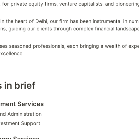
 for private equity firms, venture capitalists, and pioneering
in the heart of Delhi, our firm has been instrumental in nu
ns, guiding our clients through complex financial landscape
es seasoned professionals, each bringing a wealth of expe
xcellence
 in brief
ment Services
nd Administration
vestment Support
sory Services