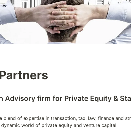
Partners
 Advisory firm for Private Equity & St
 blend of expertise in transaction, tax, law, finance and str
 dynamic world of private equity and venture capital. 