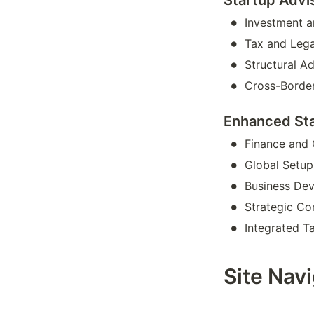
•
Investment 
•
Tax and Lega
•
Structural A
•
Cross-Border
Enhanced St
•
Finance and
•
Global Setu
•
Business De
•
Strategic Co
•
Integrated T
Site Nav