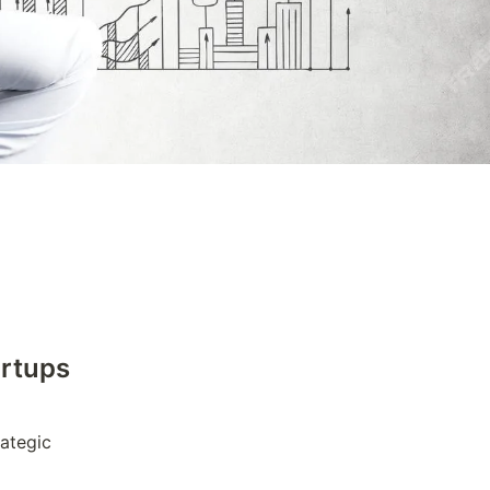
artups
ategic 