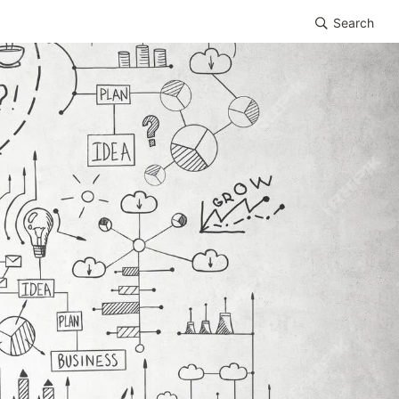
Search