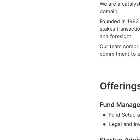
We are a catalyst
domain.
Founded in 1983 
stakes transactio
and foresight. 
Our team compris
commitment to e
Offerings
Fund Manage
•
Fund Setup a
•
Legal and In
Startup Advi