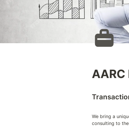
AARC 
Transaction
We bring a unique
consulting to the