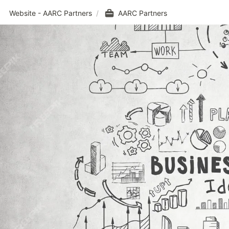
Website - AARC Partners
/
AARC Partners