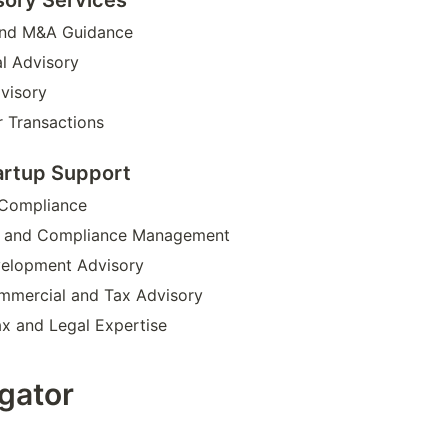
and M&A Guidance
l Advisory
dvisory
 Transactions
artup Support
 Compliance
p and Compliance Management
velopment Advisory
mmercial and Tax Advisory
ax and Legal Expertise
igator