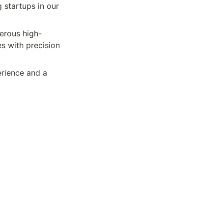
 startups in our 
merous high-
s with precision 
rience and a 