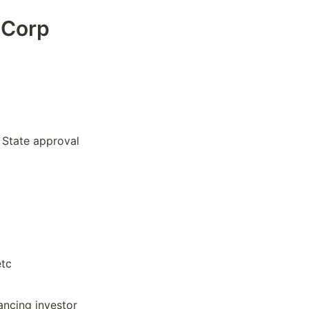
-Corp
 State approval
etc
ancing investor