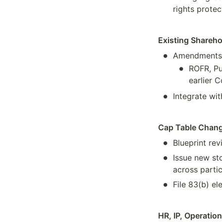
rights protec
Existing Shareh
•
Amendments i
•
ROFR, Pu
earlier 
•
Integrate wit
Cap Table Chan
•
Blueprint rev
•
Issue new st
across parti
•
File 83(b) el
HR, IP, Operatio