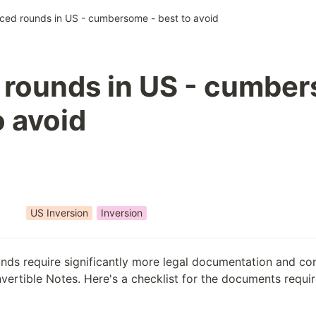
iced rounds in US - cumbersome - best to avoid
 rounds in US - cumbe
o avoid
US Inversion
Inversion
unds require significantly more legal documentation and con
ertible Notes. Here's a checklist for the documents require