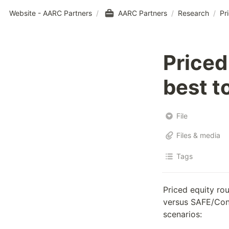
Website - AARC Partners
/
AARC Partners
/
Research
/
Pr
Priced
best t
File
Files & media
Tags
Priced equity ro
versus SAFE/Conv
scenarios: