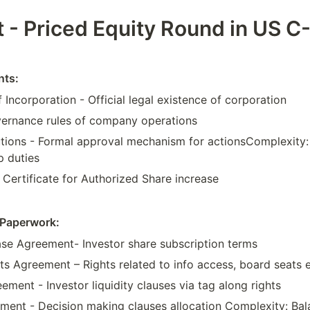
t - Priced Equity Round in US C
nts:
f Incorporation - Official legal existence of corporation
ernance rules of company operations
tions - Formal approval mechanism for actionsComplexity:
p duties
Certificate for Authorized Share increase
Paperwork:
se Agreement- Investor share subscription terms
hts Agreement – Rights related to info access, board seats 
ment - Investor liquidity clauses via tag along rights
ment - Decision making clauses allocation Complexity: Bal