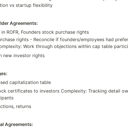
tion vs startup flexibility
older Agreements:
n ROFR, Founders stock purchase rights
rchase rights - Reconcile if founders/employees had prefer
Complexity: Work through objections within cap table partic
h new investor rights
ges:
ised capitalization table
ock certificates to investors Complexity: Tracking detail o
cipants
ections, returns
nal Agreements: