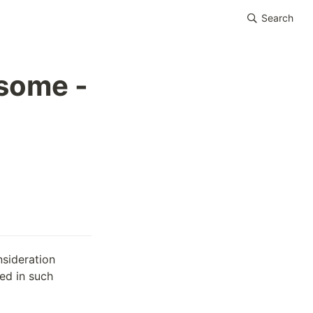
Search
rsome -
sideration 
d in such 