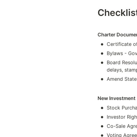
Checklis
Charter Docume
•
Certificate o
•
Bylaws - Gov
•
Board Resolu
delays, stam
•
Amend State 
New Investment 
•
Stock Purcha
•
Investor Rig
•
Co-Sale Agree
•
Voting Agree