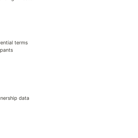
ential terms
ipants
wnership data