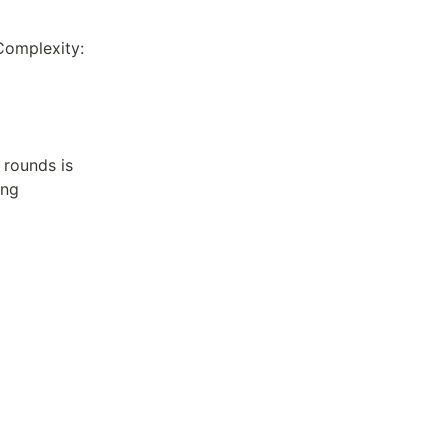
Complexity:
rounds is 
ng 