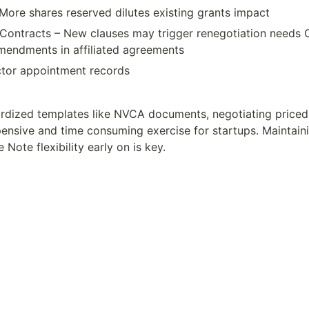
More shares reserved dilutes existing grants impact
Contracts – New clauses may trigger renegotiation needs 
endments in affiliated agreements
tor appointment records
rdized templates like NVCA documents, negotiating priced 
ensive and time consuming exercise for startups. Maintaini
Note flexibility early on is key.