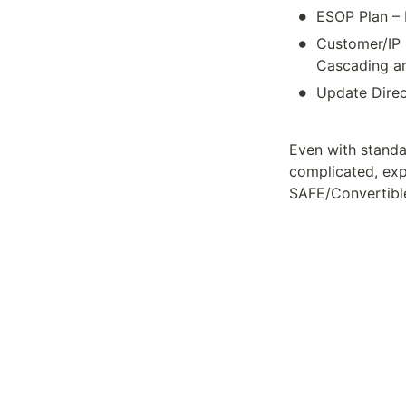
•
ESOP Plan – 
•
Customer/IP 
Cascading am
•
Update Direc
Even with standa
complicated, exp
SAFE/Convertible 